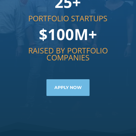
25+
PORTFOLIO STARTUPS
$100M+
RAISED BY PORTFOLIO
COMPANIES
APPLY NOW