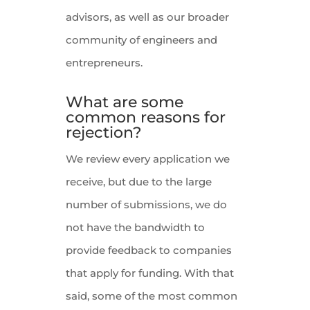
advisors, as well as our broader
community of engineers and
entrepreneurs.
What are some
common reasons for
rejection?
We review every application we
receive, but due to the large
number of submissions, we do
not have the bandwidth to
provide feedback to companies
that apply for funding. With that
said, some of the most common