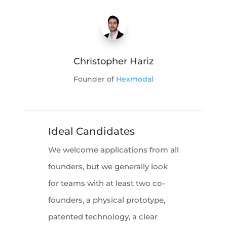
Christopher Hariz
Founder of
Hexmodal
Ideal Candidates
We welcome applications from all
founders, but we generally look
for teams with at least two co-
founders, a physical prototype,
patented technology, a clear