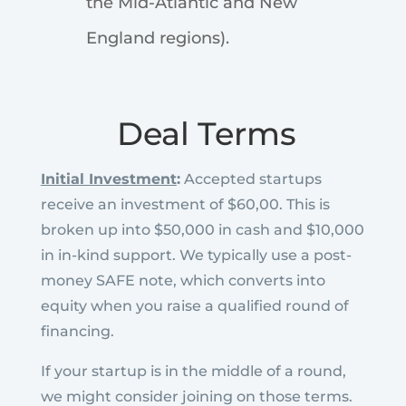
the Mid-Atlantic and New
England regions).
Deal Terms
Initial Investment
:
Accepted startups
receive an investment of $60,00. This is
broken up into $50,000 in cash and $10,000
in in-kind support. We typically use a post-
money SAFE note, which converts into
equity when you raise a qualified round of
financing.
If your startup is in the middle of a round,
we might consider joining on those terms.