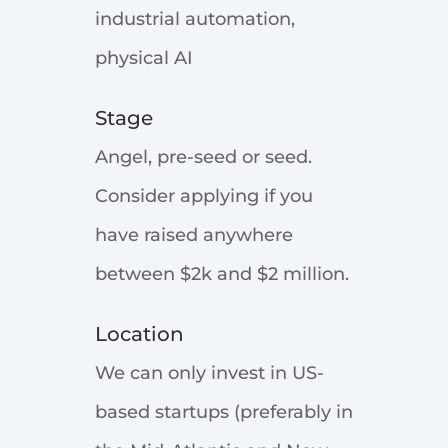
industrial automation,
physical AI
Stage
Angel, pre-seed or seed.
Consider applying if you
have raised anywhere
between $2k and $2 million.
Location
We can only invest in US-
based startups (preferably in