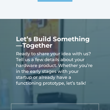
Let’s Build Something
—Together
Ready to share your idea with us?
Tell us a few details about your
hardware product. Whether you’re
in the early stages with your
startup or already have a
functioning prototype, let’s talk!