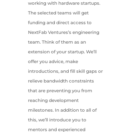
working with hardware startups.
The selected teams will get
funding and direct access to
NextFab Ventures’s engineering
team. Think of them as an
extension of your startup. We’ll
offer you advice, make
introductions, and fill skill gaps or
relieve bandwidth constraints
that are preventing you from
reaching development
milestones. In addition to all of
this, we’ll introduce you to
mentors and experienced