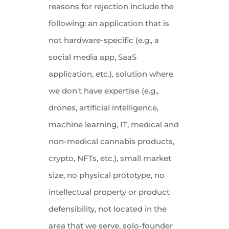
reasons for rejection include the
following: an application that is
not hardware-specific (e.g., a
social media app, SaaS
application, etc.), solution where
we don't have expertise (e.g.,
drones, artificial intelligence,
machine learning, IT, medical and
non-medical cannabis products,
crypto, NFTs, etc.), small market
size, no physical prototype, no
intellectual property or product
defensibility, not located in the
area that we serve, solo-founder