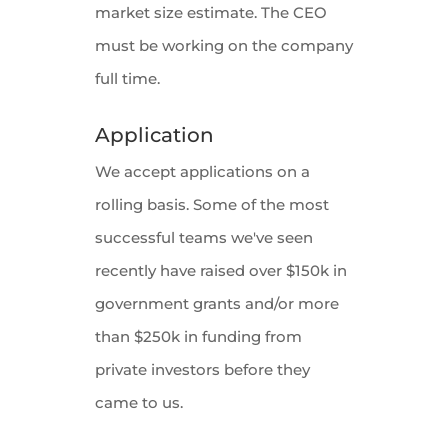
market size estimate. The CEO
must be working on the company
full time.
Application
We accept applications on a
rolling basis. Some of the most
successful teams we've seen
recently have raised over $150k in
government grants and/or more
than $250k in funding from
private investors before they
came to us.