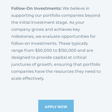
Follow-On Investments:
We believe in
supporting our portfolio companies beyond
the initial investment stage. As your
company grows and achieves key
milestones, we evaluate opportunities for
follow-on investments. These typically
range from $50,000 to $150,000 and are
designed to provide capital at critical
junctures of growth, ensuring that portfolio
companies have the resources they need to
scale effectively.
APPLY NOW