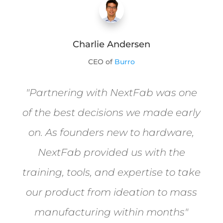
Charlie Andersen
CEO of
Burro
"
Partnering with NextFab was one
of the best decisions we made early
on. As founders new to hardware,
NextFab provided us with the
training, tools, and expertise to take
our product from ideation to mass
manufacturing within months
"