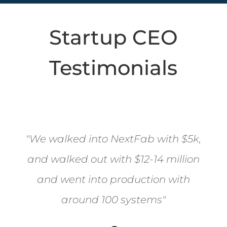
Startup CEO
Testimonials
"
We walked into NextFab with $5k,
and walked out with $12-14 million
and went into production with
around 100 systems"