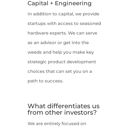
Capital + Engineering
In addition to capital, we provide
startups with access to seasoned
hardware experts. We can serve
as an advisor or get into the
weeds and help you make key
strategic product development
choices that can set you on a
path to success.
What differentiates us
from other investors?
We are entirely focused on