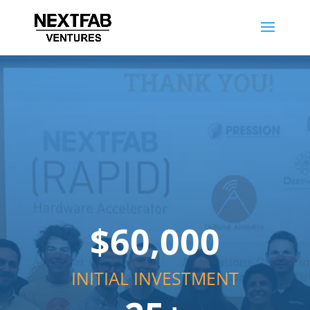
$60,000
INITIAL INVESTMENT