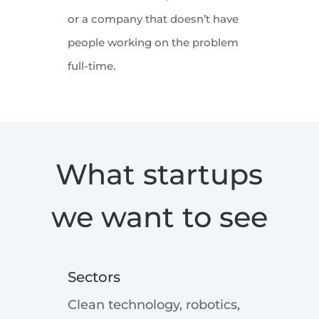
or a company that doesn’t have
people working on the problem
full-time.
What startups
we want to see
Sectors
Clean technology, robotics,