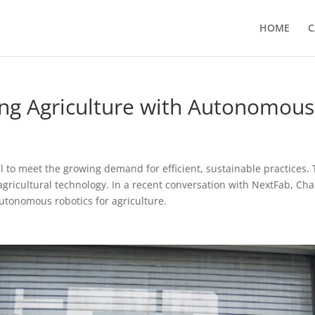
HOME
C
zing Agriculture with Autonomou
cial to meet the growing demand for efficient, sustainable practice
f agricultural technology. In a recent conversation with NextFab, Ch
autonomous robotics for agriculture.