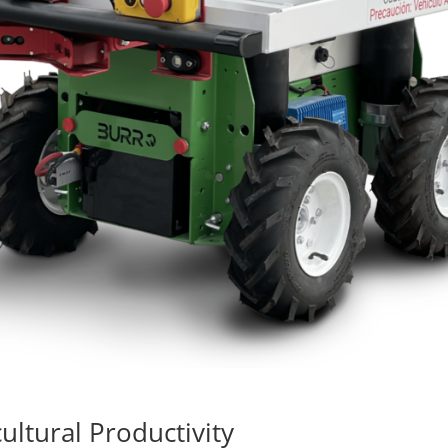
ultural Productivity