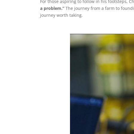
For those aspiring to follow in his footsteps, C
a problem.”
The journey from a farm to foundi
journey worth taking.