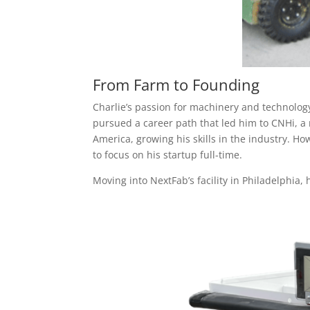
From Farm to Founding
Charlie’s passion for machinery and technology
pursued a career path that led him to CNHi, a
America, growing his skills in the industry. Ho
to focus on his startup full-time.
Moving into NextFab’s facility in Philadelphi