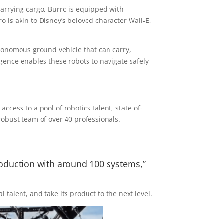
 carrying cargo, Burro is equipped with
o is akin to Disney’s beloved character Wall-E,
utonomous ground vehicle that can carry,
ligence enables these robots to navigate safely
cess to a pool of robotics talent, state-of-
obust team of over 40 professionals.
roduction with around 100 systems,”
 talent, and take its product to the next level.