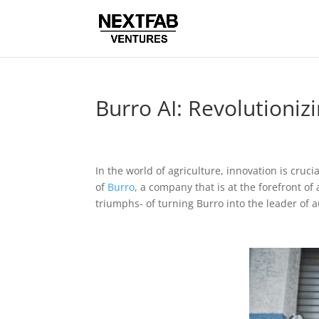
Burro AI: Revolutioni
In the world of agriculture, innovation is cru
of
Burro
, a company that is at the forefront o
triumphs- of turning Burro into the leader of 