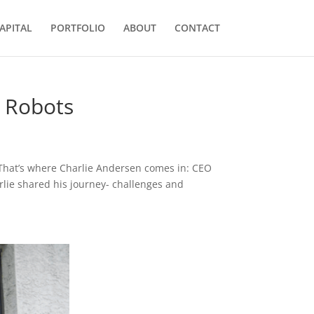
APITAL
PORTFOLIO
ABOUT
CONTACT
s Robots
s. That’s where Charlie Andersen comes in: CEO
arlie shared his journey- challenges and