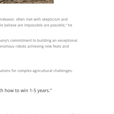
endeavor, often met with skepticism and
e believe are impossible are possible,” he
pany’s commitment to building an exceptional
tonomous robots achieving new feats and
utions for complex agricultural challenges,
th how to win 1-5 years.”