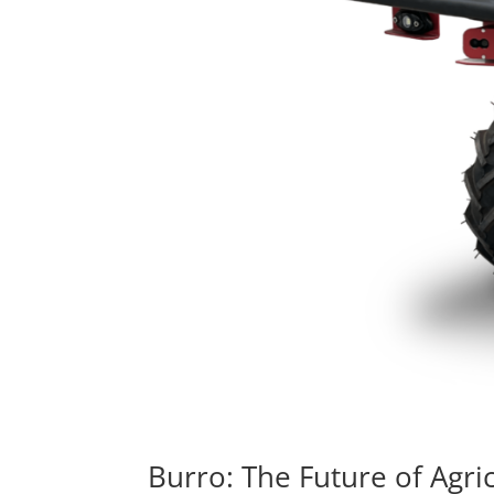
Burro: The Future of Agric