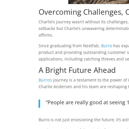
Overcoming Challenges, 
Charlie’s journey wasn’t without its challeng
setbacks but Charlie’s unwavering determinati
affirms.
Since graduating from NextFab,
Burro
has expa
product and providing outstanding customer 
applications, including catching thieves and s
A Bright Future Ahead
Burro’s
journey is a testament to the power of 
Charlie Andersen and his team are reshaping th
“People are really good at seeing 
Burro is not just envisioning the future;
it’s ac