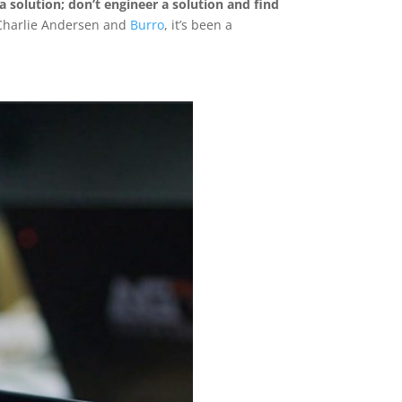
 solution; don’t engineer a solution and find
 Charlie Andersen and
Burro
, it’s been a