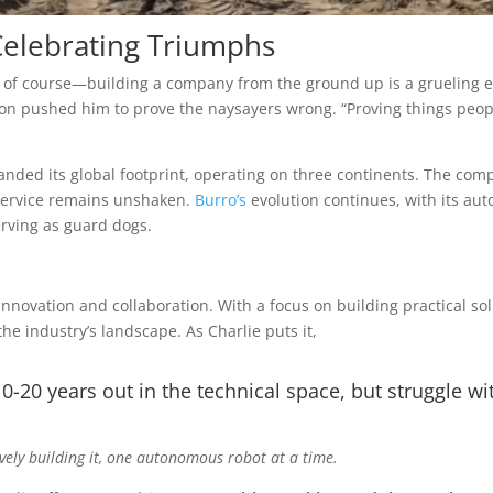
Celebrating Triumphs
es, of course—building a company from the ground up is a grueling 
on pushed him to prove the naysayers wrong. “Proving things peopl
nded its global footprint, operating on three continents. The com
service remains unshaken.
Burro’s
evolution continues, with its au
erving as guard dogs.
innovation and collaboration. With a focus on building practical sol
e industry’s landscape. As Charlie puts it,
10-20 years out in the technical space, but struggle wi
tively building it, one autonomous robot at a time.