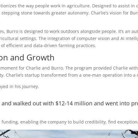
lutionizes the way people work in agriculture. Designed to assist in
 stepping stone towards greater autonomy. Charlie’s vision for Burr
es, Burro is designed to work outdoors alongside people. It’s an a
ricultural settings. The integration of computer vision and AI intel
f efficient and data-driven farming practices.
ion and Growth
moment for Charlie and Burro. The program provided Charlie with ac
y. Charlie’s startup transformed from a one-man operation into a r
yed in his journey.
 and walked out with $12-14 million and went into p
unding, enabling the company to build credibility, find exceptional