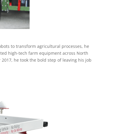
obots to transform agricultural processes, he
keted high-tech farm equipment across North
 2017, he took the bold step of leaving his job