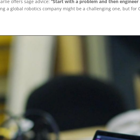
harlie offers sage advice:
“Start with a problem and then engineer a
ng a global robotics company might be a challenging one, but for