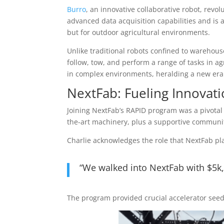
Burro
, an innovative collaborative robot, revo
advanced data acquisition capabilities and is a
but for outdoor agricultural environments.
Unlike traditional robots confined to warehous
follow, tow, and perform a range of tasks in ag
in complex environments, heralding a new era o
NextFab: Fueling Innovat
Joining NextFab’s RAPID program was a pivotal 
the-art machinery, plus a supportive communit
Charlie acknowledges the role that NextFab pla
“We walked into NextFab with $5k,
The program provided crucial accelerator seed f