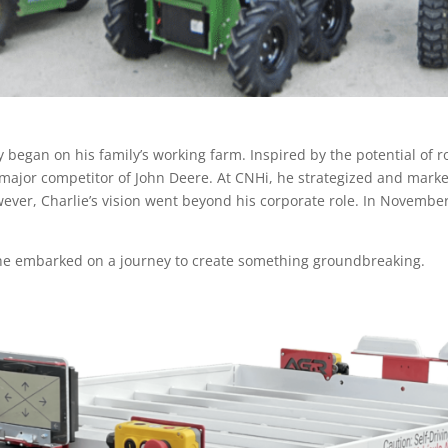
 began on his family’s working farm. Inspired by the potential of r
 major competitor of John Deere. At CNHi, he strategized and mar
wever, Charlie’s vision went beyond his corporate role. In November
a, he embarked on a journey to create something groundbreaking.